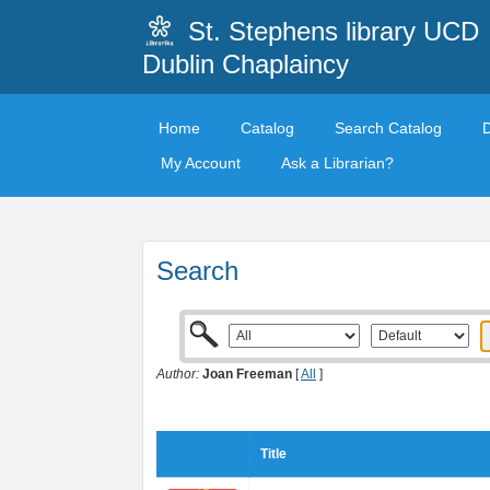
St. Stephens library UCD
Dublin Chaplaincy
Home
Catalog
Search Catalog
My Account
Ask a Librarian?
Search
Author:
Joan Freeman
[
All
]
Title