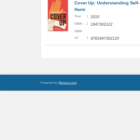
Cover Up: Understanding Self-
Harm
:
Year
2010
:
ISBN
1847302122
ISBN
:
13
9781847302120
Powered by
Raynux.com