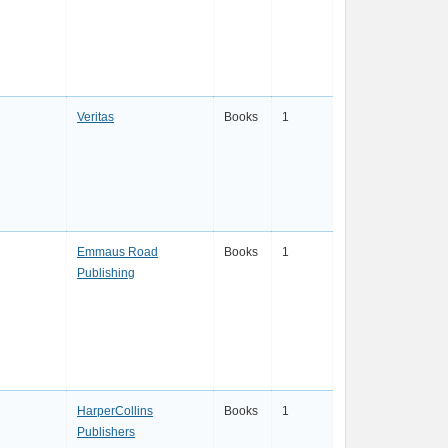
Veritas
Books
1
Emmaus Road
Books
1
Publishing
HarperCollins
Books
1
Publishers