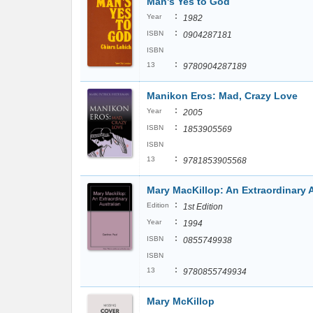
Man's Yes to God
:
Year
1982
:
ISBN
0904287181
ISBN
:
13
9780904287189
Manikon Eros: Mad, Crazy Love
:
Year
2005
:
ISBN
1853905569
ISBN
:
13
9781853905568
Mary MacKillop: An Extraordinary A
:
Edition
1st Edition
:
Year
1994
:
ISBN
0855749938
ISBN
:
13
9780855749934
Mary McKillop