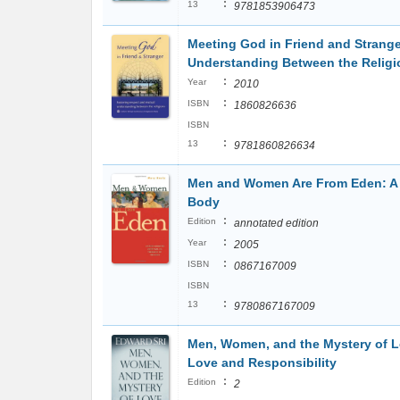
:
13
9781853906473
Meeting God in Friend and Strange
Understanding Between the Religi
:
Year
2010
:
ISBN
1860826636
ISBN
:
13
9781860826634
Men and Women Are From Eden: A S
Body
:
Edition
annotated edition
:
Year
2005
:
ISBN
0867167009
ISBN
:
13
9780867167009
Men, Women, and the Mystery of Lov
Love and Responsibility
:
Edition
2