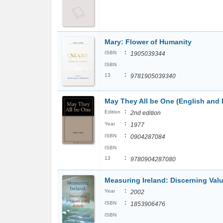
Mary: Flower of Humanity
:
ISBN
1905039344
ISBN
:
13
9781905039340
May They All be One (English and I
:
Edition
2nd edition
:
Year
1977
:
ISBN
0904287084
ISBN
:
13
9780904287080
Measuring Ireland: Discerning Valu
:
Year
2002
:
ISBN
1853906476
ISBN