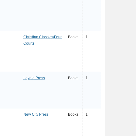
Christian Classics/Four
Books
1
Courts
Loyola Press
Books
1
New City Press
Books
1