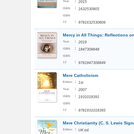
:
Year
2015
:
ISBN
1632530805
ISBN
:
13
9781632530806
Mercy in All Things: Reflections o
:
Year
2019
:
ISBN
1847308848
ISBN
:
13
9781847308849
Mere Catholicism
:
Edition
1st
:
Year
2007
:
ISBN
1931018391
ISBN
:
13
9781931018395
Mere Christianity (C. S. Lewis Sign
:
Edition
UK ed.