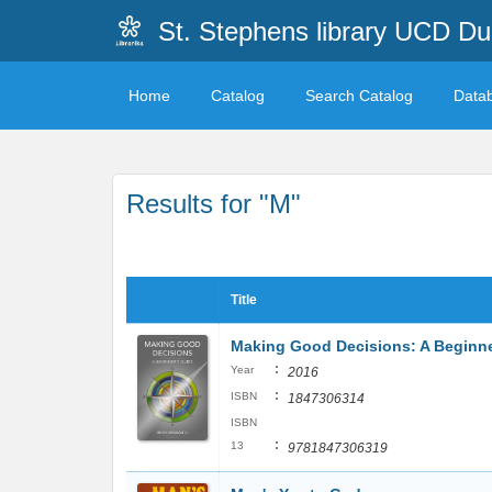
St. Stephens library UCD Du
Home
Catalog
Search Catalog
Data
Results for "M"
Title
Making Good Decisions: A Beginne
:
Year
2016
:
ISBN
1847306314
ISBN
:
13
9781847306319