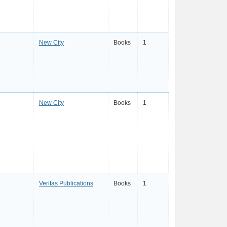
New City
Books
1
New City
Books
1
Veritas Publications
Books
1