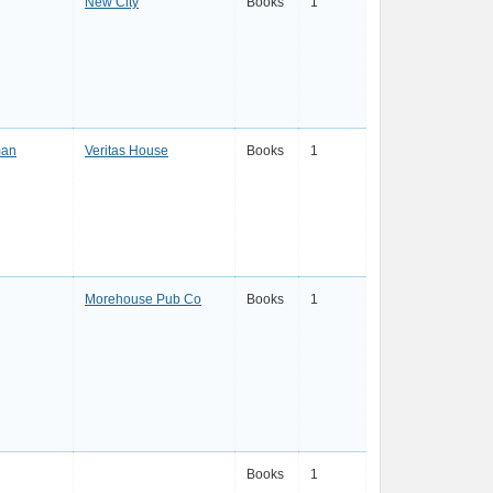
New City
Books
1
man
Veritas House
Books
1
Morehouse Pub Co
Books
1
Books
1