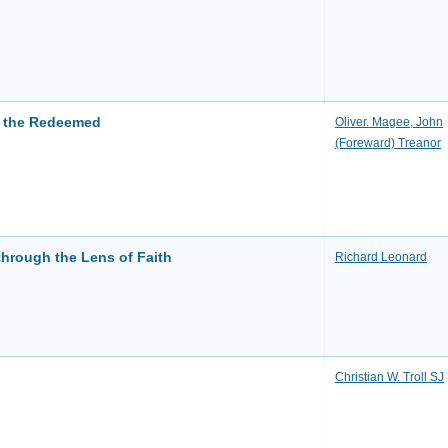
f the Redeemed
Oliver. Magee, John
(Foreward) Treanor
through the Lens of Faith
Richard Leonard
Christian W. Troll SJ