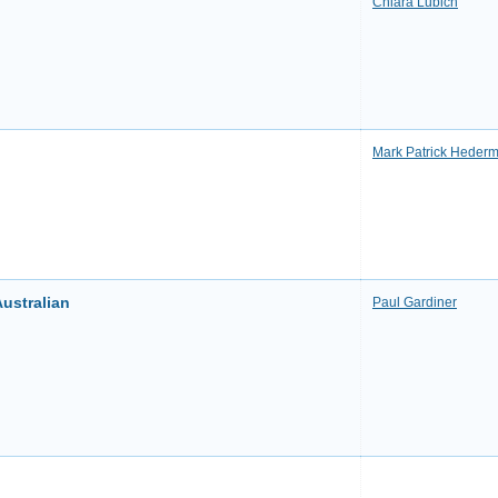
Chiara Lubich
Mark Patrick Heder
ustralian
Paul Gardiner