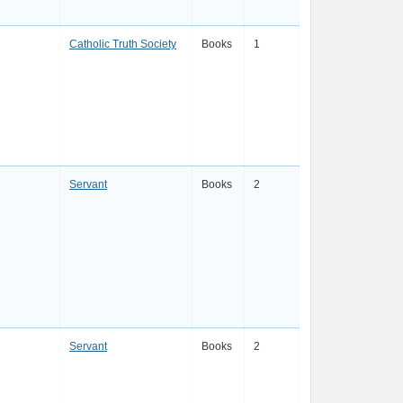
Catholic Truth Society
Books
1
Servant
Books
2
Servant
Books
2