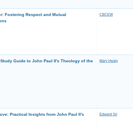
r: Fostering Respect and Mutual
CBCEW
ons
tudy Guide to John Paul II's Theology of the
Mary Healy
e: Practical Insights from John Paul II’s
Edward Sri