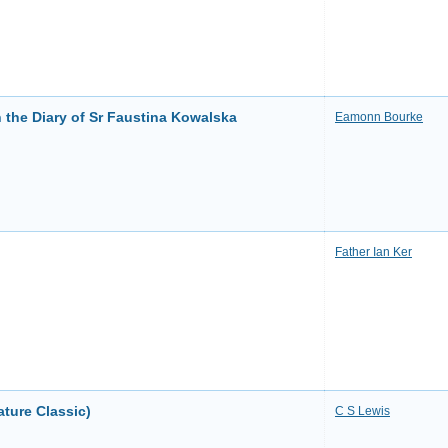
n the Diary of Sr Faustina Kowalska
Eamonn Bourke
Father Ian Ker
ature Classic)
C S Lewis