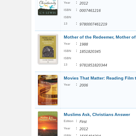
:
Year
2012
:
ISBN
0007461216
ISBN
:
13
9780007461219
Mother of the Redeemer, Mother o
:
Year
1988
:
ISBN
1851820345
ISBN
:
13
9781851820344
Movies That Matter: Reading Film 
:
Year
2006
Muslims Ask, Christians Answer
:
Edition
First
:
Year
2012
:
ISBN