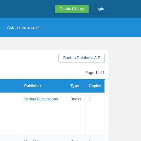
Create Library
Login
Ask a Librarian?
Back to Database A-Z
Page 1 of 1
Publisher
Type
Copies
Veritas Publications
Books
1