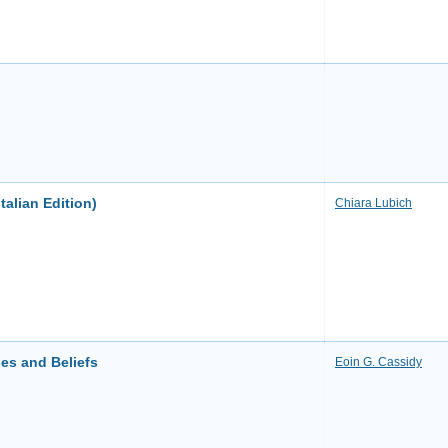
talian Edition)
Chiara Lubich
es and Beliefs
Eoin G. Cassidy