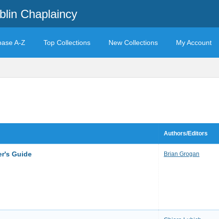
blin Chaplaincy
base A-Z
Top Collections
New Collections
My Account
Authors/Editors
r's Guide
Brian Grogan