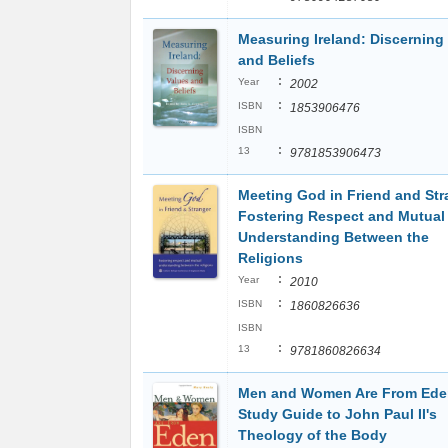
Measuring Ireland: Discerning
and Beliefs
:
Year
2002
:
ISBN
1853906476
ISBN
:
13
9781853906473
Meeting God in Friend and Str
Fostering Respect and Mutual
Understanding Between the
Religions
:
Year
2010
:
ISBN
1860826636
ISBN
:
13
9781860826634
Men and Women Are From Ede
Study Guide to John Paul II's
Theology of the Body