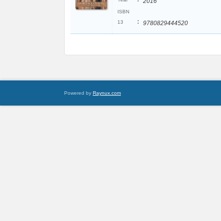
2016
ISBN
:
13
9780829444520
Powered by
Raynux.com