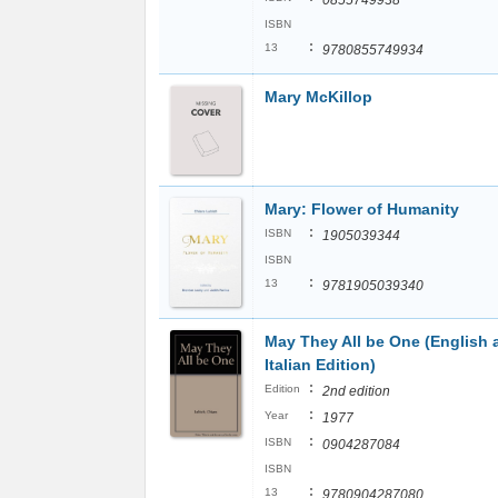
0855749938
ISBN
:
13
9780855749934
Mary McKillop
Mary: Flower of Humanity
:
ISBN
1905039344
ISBN
:
13
9781905039340
May They All be One (English 
Italian Edition)
:
Edition
2nd edition
:
Year
1977
:
ISBN
0904287084
ISBN
:
13
9780904287080