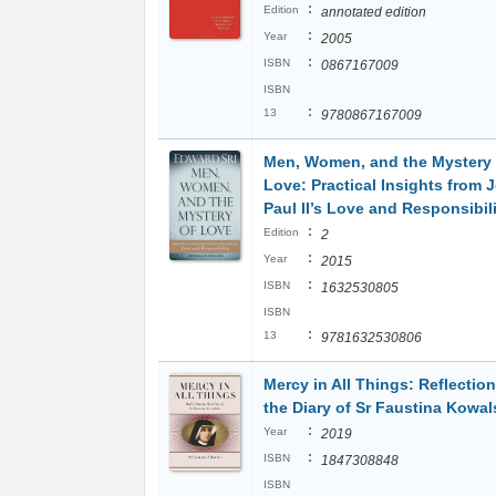
:
Edition
annotated edition
:
Year
2005
:
ISBN
0867167009
ISBN
:
13
9780867167009
Men, Women, and the Mystery 
Love: Practical Insights from 
Paul II’s Love and Responsibil
:
Edition
2
:
Year
2015
:
ISBN
1632530805
ISBN
:
13
9781632530806
Mercy in All Things: Reflectio
the Diary of Sr Faustina Kowal
:
Year
2019
:
ISBN
1847308848
ISBN