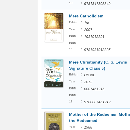
:
13
9781847308849
Mere Catholicism
:
Edition
1st
:
Year
2007
:
ISBN
1931018391
ISBN
:
13
9781931018395
Mere Christianity (C. S. Lewis
Signature Classic)
:
Edition
UK ed.
:
Year
2012
:
ISBN
0007461216
ISBN
:
13
9780007461219
Mother of the Redeemer, Mothe
the Redeemed
:
Year
1988