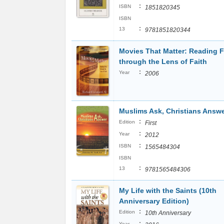
:
ISBN
1851820345
ISBN
:
13
9781851820344
Movies That Matter: Reading F
through the Lens of Faith
:
Year
2006
Muslims Ask, Christians Answ
:
Edition
First
:
Year
2012
:
ISBN
1565484304
ISBN
:
13
9781565484306
My Life with the Saints (10th
Anniversary Edition)
:
Edition
10th Anniversary
:
Year