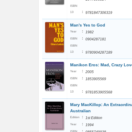
ISBN
:
13
9781847306319
Man's Yes to God
:
Year
1982
:
ISBN
0904287181
ISBN
:
13
9780904287189
Manikon Eros: Mad, Crazy Lov
:
Year
2005
:
ISBN
1853905569
ISBN
:
13
9781853905568
Mary MacKillop: An Extraordin
Australian
:
Edition
1st Edition
:
Year
1994
:
ISBN