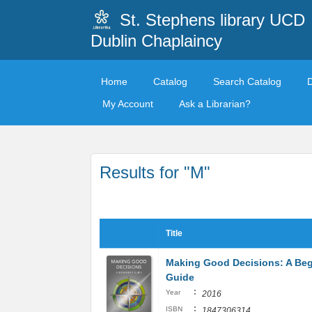
St. Stephens library UCD
Dublin Chaplaincy
Home
Catalog
Search Catalog
My Account
Ask a Librarian?
Results for "M"
Title
Making Good Decisions: A Beg
Guide
:
Year
2016
:
ISBN
1847306314