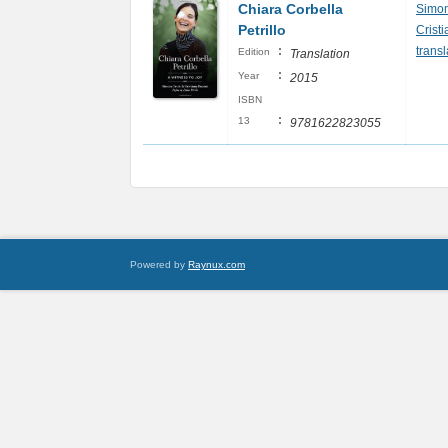
Chiara Corbella
Simon
Petrillo
Crist
:
transl
Edition
Translation
:
Year
2015
ISBN
:
13
9781622823055
Powered by
Raynux.com