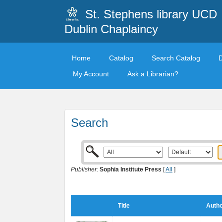
St. Stephens library UCD
Dublin Chaplaincy
Home
Catalog
Search Catalog
My Account
Ask a Librarian?
Search
Publisher:
Sophia Institute Press
[
All
]
Title
Autho