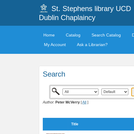
St. Stephens library UCD
Dublin Chaplaincy
Home
Catalog
Search Catalog
My Account
Ask a Librarian?
Search
Author:
Peter McVerry
[
All
]
Title