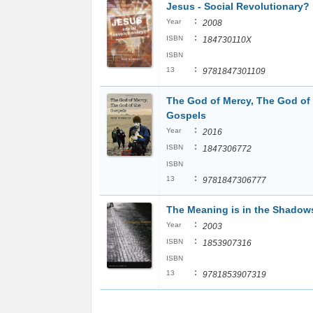
Jesus - Social Revolutionary?
:
Year
2008
:
ISBN
184730110X
ISBN
:
13
9781847301109
The God of Mercy, The God of
Gospels
:
Year
2016
:
ISBN
1847306772
ISBN
:
13
9781847306777
The Meaning is in the Shadow
:
Year
2003
:
ISBN
1853907316
ISBN
:
13
9781853907319