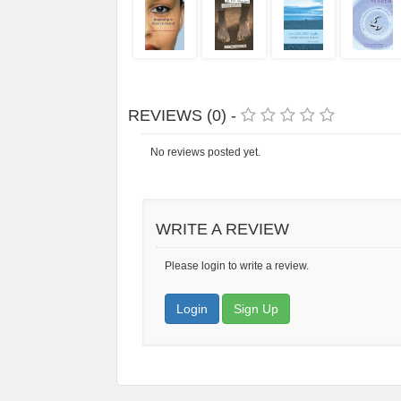
REVIEWS (0) -
No reviews posted yet.
WRITE A REVIEW
Please login to write a review.
Login
Sign Up