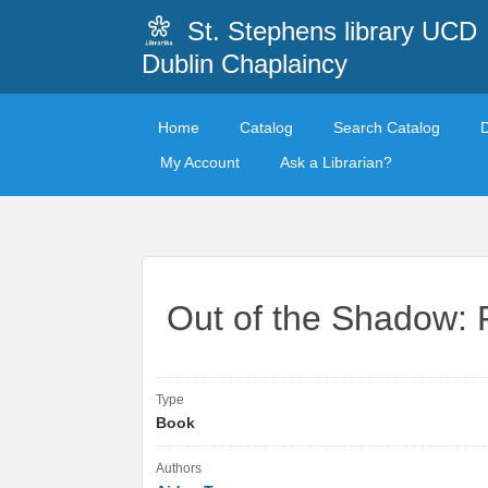
St. Stephens library UCD
Dublin Chaplaincy
Home
Catalog
Search Catalog
My Account
Ask a Librarian?
Out of the Shadow: 
Type
Book
Authors