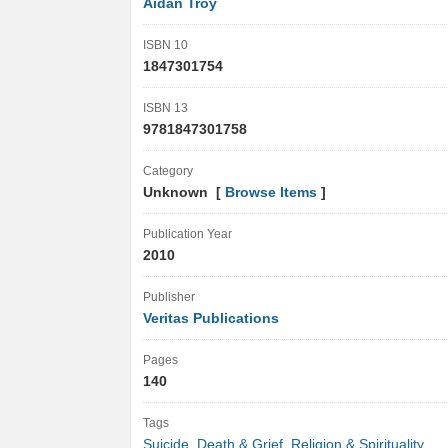
Aidan Troy
ISBN 10
1847301754
ISBN 13
9781847301758
Category
Unknown [
Browse Items
]
Publication Year
2010
Publisher
Veritas Publications
Pages
140
Tags
Suicide
,
Death & Grief
,
Religion & Spirituality