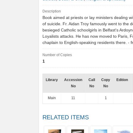
Description
Book aimed at priests or lay ministers dealing wi
of suicide. Fr. Aidan Troy famously went to the 
besieged Catholic schoolgirls in Belfast's Ardoyn
Loyalists attacks. He has now moved to Paris, F
chaplain to English-speaking residents there. 
Number of Copies
1
Library
Accession
Call
Copy
Edition
No
No
No
Main
11
1
RELATED ITEMS